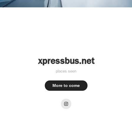
xpressbus.net
places seen
More to come